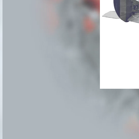
No deaths are re