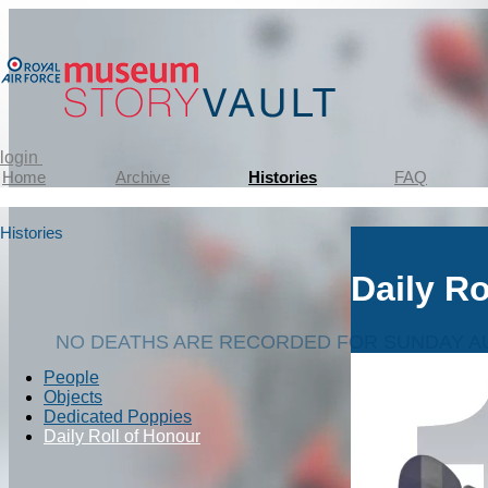
login
Home
Archive
Histories
FAQ
Histories
Daily Ro
NO DEATHS ARE RECORDED FOR SUNDAY AU
People
Objects
Dedicated Poppies
Daily Roll of Honour