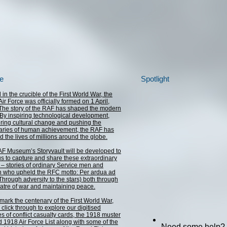
e
Spotlight
in the crucible of the First World War, the
ir Force was officially formed on 1 April,
The story of the RAF has shaped the modern
 By inspiring technological development,
ring cultural change and pushing the
ries of human achievement, the RAF has
d the lives of millions around the globe.
F Museum’s Storyvault will be developed to
us to capture and share these extraordinary
s – stories of ordinary Service men and
who upheld the RFC motto: Per ardua ad
(Through adversity to the stars) both through
eatre of war and maintaining peace.
mark the centenary of the First World War,
click through to explore our digitised
es of conflict casualty cards, the 1918 muster
nd 1918 Air Force List along with some of the
Need some help?