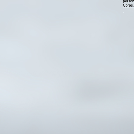
person
Corps. 