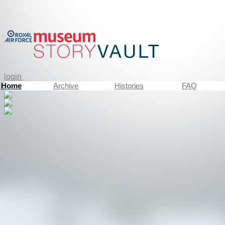
login
Home
Archive
Histories
FAQ