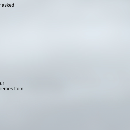
ly asked
ur
heroes from