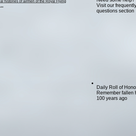
al histories of airmen of the Royal Flying
Visit our frequent
...
questions section
Daily Roll of Hono
Remember fallen 
100 years ago