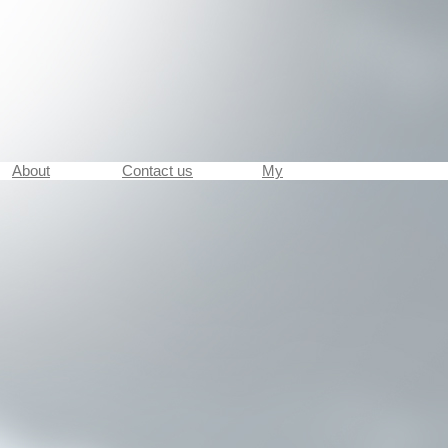
About
Contact us
My