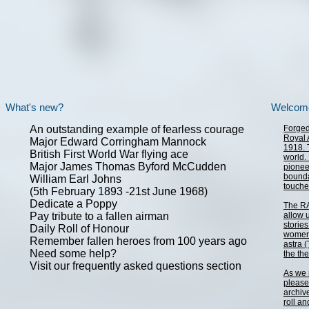
What's new?
Welcom
An outstanding example of fearless courage
Forged 
Royal A
Major Edward Corringham Mannock
1918. 
British First World War flying ace
world.
Major James Thomas Byford McCudden
pionee
bounda
William Earl Johns
touche
(5th February 1893 -21st June 1968)
Dedicate a Poppy
The RA
Pay tribute to a fallen airman
allow 
storie
Daily Roll of Honour
women 
Remember fallen heroes from 100 years ago
astra 
Need some help?
the th
Visit our frequently asked questions section
As we 
please 
archiv
roll a