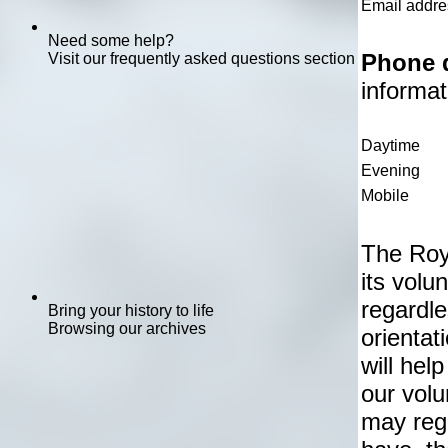
Email addre
Need some help?
Phone d
Visit our frequently asked questions section
informat
Daytime
Evening
Mobile
The Roy
its vol
regardle
Bring your history to life
Browsing our archives
orientat
will hel
our vol
may reg