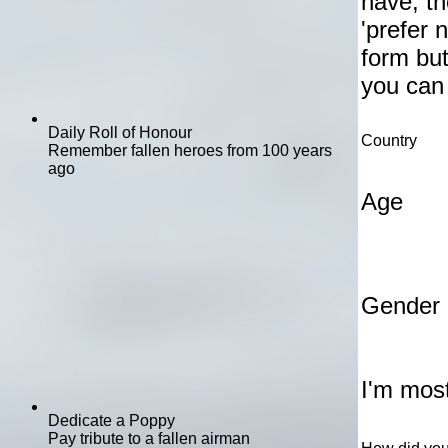
have, th
'prefer 
form but
you can
Daily Roll of Honour
Country
Remember fallen heroes from 100 years
ago
Age
Gender
I'm most
Dedicate a Poppy
Pay tribute to a fallen airman