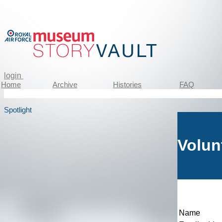
login
Home
Archive
Histories
FAQ
Spotlight
Volun
Name