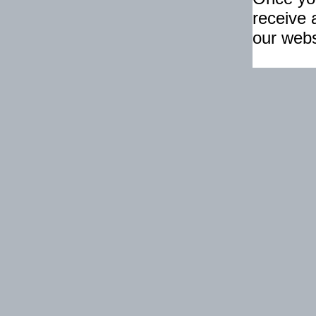
receive 
our webs