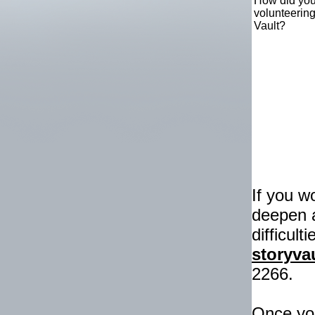
How did you
volunteerin
Vault?
If you w
deepen 
difficult
storyv
2266.
Once you