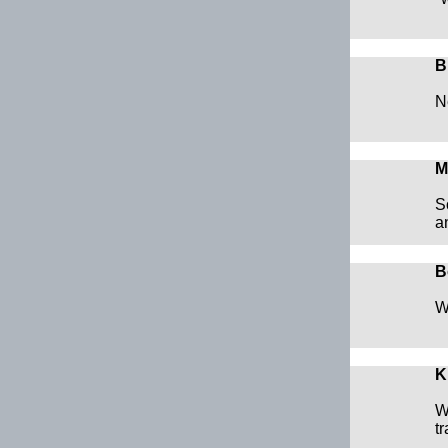
B
N
M
S
a
B
W
K
W
t