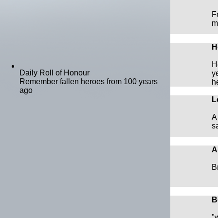
F
m
H
H
Daily Roll of Honour
y
Remember fallen heroes from 100 years
h
ago
L
A
s
A
B
B
"