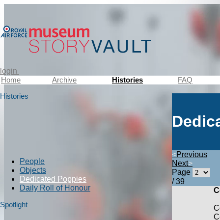
login
Home
Archive
Histories
FAQ
Histories
Dedic
<
Previous
People
Next
>
Objects
Page
Dedicated Poppies
/ 39
Daily Roll of Honour
C
Spotlight
C
C