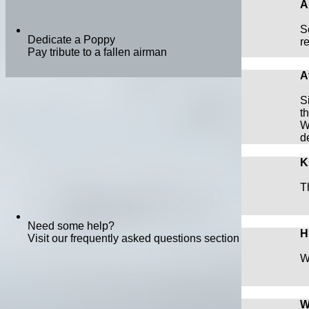
A
S
Dedicate a Poppy
r
Pay tribute to a fallen airman
A
S
t
W
d
K
T
Need some help?
H
Visit our frequently asked questions section
W
W