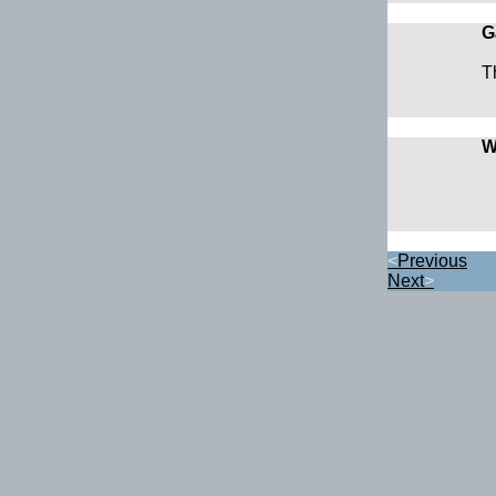
G
T
W
<
Previous
Next
>