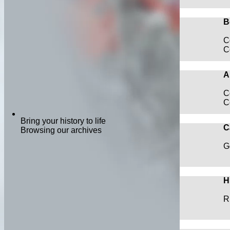
B
C
C
A
C
C
Bring your history to life
C
Browsing our archives
G
H
R