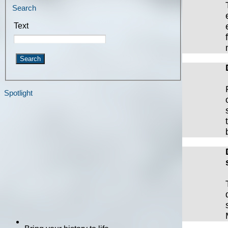
Search
Text
Spotlight