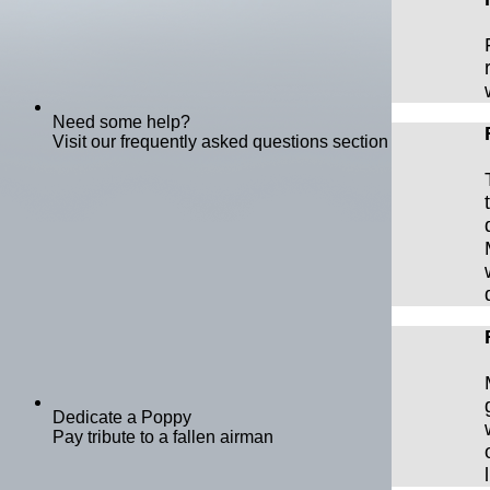
Need some help?
Visit our frequently asked questions section
Dedicate a Poppy
Pay tribute to a fallen airman