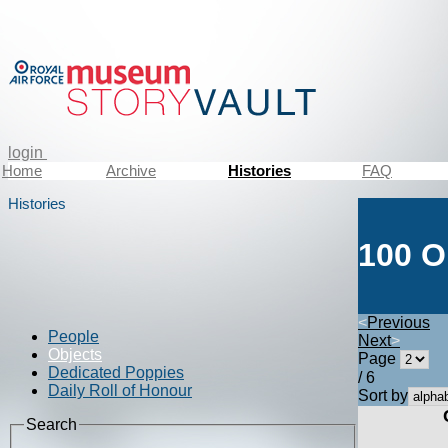
login
Home
Archive
Histories
FAQ
Histories
100 O
<
Previous
People
Next
>
Objects
Page
Dedicated Poppies
/ 6
Daily Roll of Honour
Sort by
Search