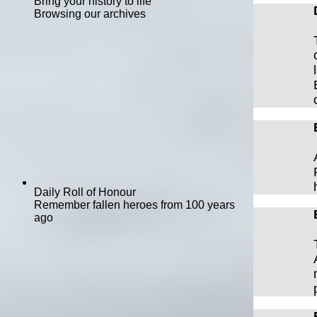
Bring your history to life
Browsing our archives
Daily Roll of Honour
Remember fallen heroes from 100 years
ago