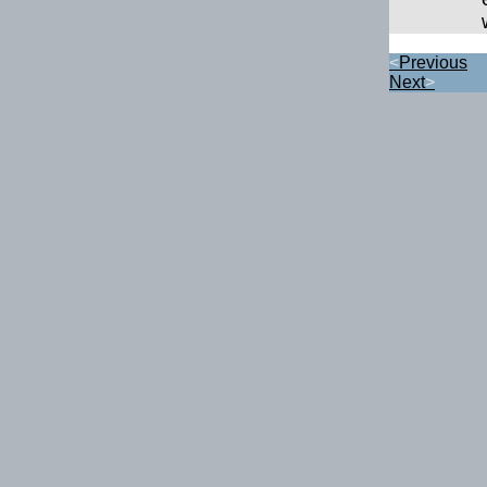
<
Previous
Next
>