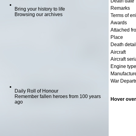
Death date
Remarks
Bring your history to life
Browsing our archives
Terms of en
Awards
Attached fr
Place
Death detai
Aircraft
Aircraft seri
Engine typ
Manufactur
War Depart
Daily Roll of Honour
Remember fallen heroes from 100 years
Hover over
ago