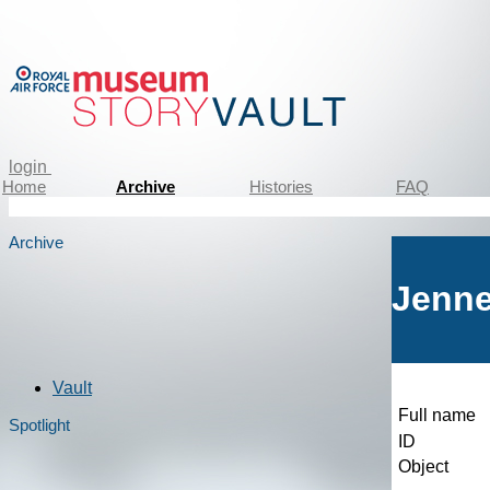
login
Home
Archive
Histories
FAQ
Archive
Jenne
Vault
Full name
Spotlight
ID
Object