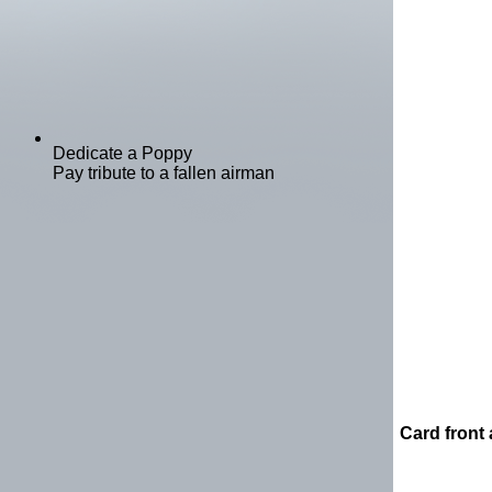
Dedicate a Poppy
Pay tribute to a fallen airman
Card front