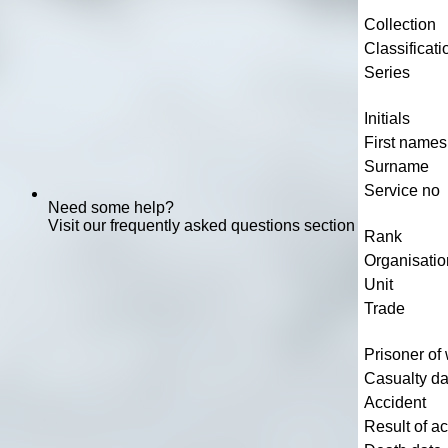
Collection
Classificati
Series
Initials
First names
Surname
Service no
Need some help?
Visit our frequently asked questions section
Rank
Organisatio
Unit
Trade
Prisoner of
Casualty da
Accident
Result of a