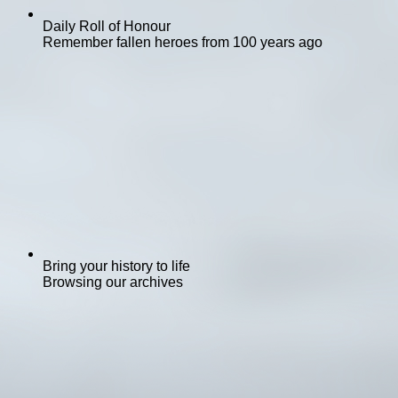
Daily Roll of Honour
Remember fallen heroes from 100 years ago
Bring your history to life
Browsing our archives