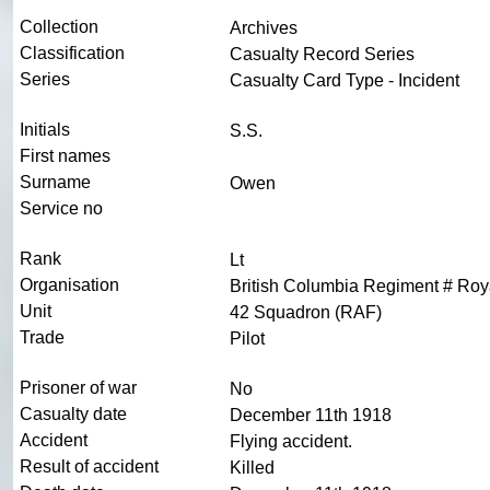
Collection
Archives
Classification
Casualty Record Series
Series
Casualty Card Type - Incident
Initials
S.S.
First names
Surname
Owen
Service no
Rank
Lt
Organisation
British Columbia Regiment # Roya
Unit
42 Squadron (RAF)
Trade
Pilot
Prisoner of war
No
Casualty date
December 11th 1918
Accident
Flying accident.
Result of accident
Killed