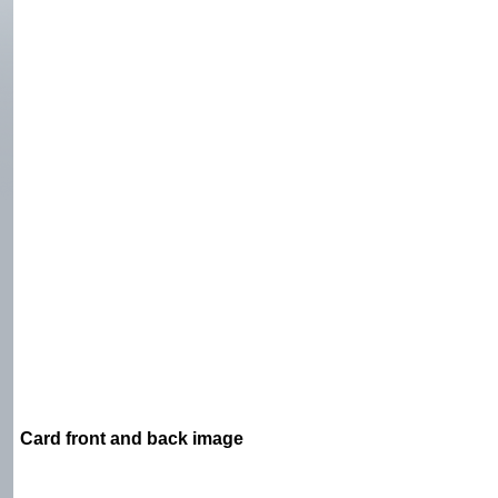
Card front and back image