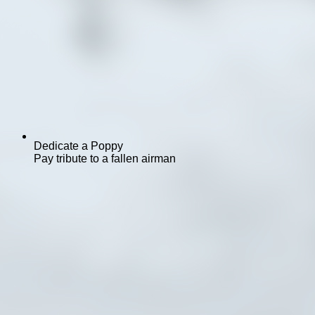
Dedicate a Poppy
Pay tribute to a fallen airman