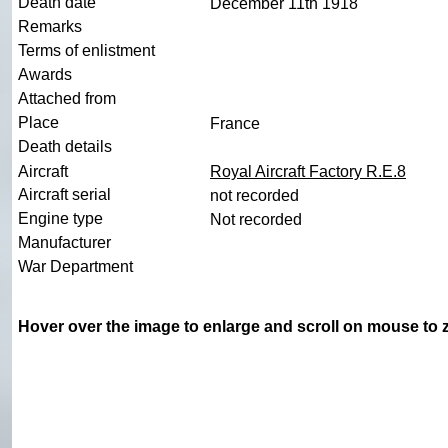
Death date
December 11th 1918
Remarks
Terms of enlistment
Awards
Attached from
Place
France
Death details
Aircraft
Royal Aircraft Factory R.E.8
Aircraft serial
not recorded
Engine type
Not recorded
Manufacturer
War Department
Hover over the image to enlarge and scroll on mouse to