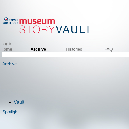
login
Home
Archive
Histories
FAQ
Archive
Vault
Spotlight