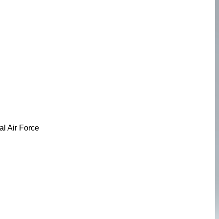
l Air Force