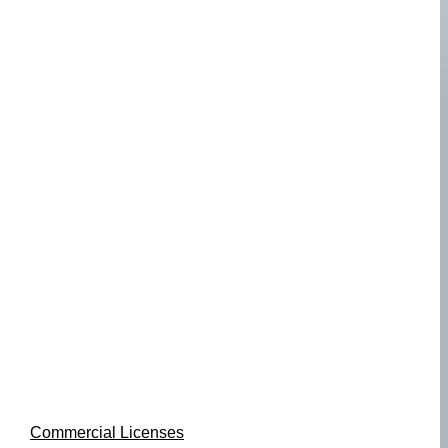
Commercial Licenses