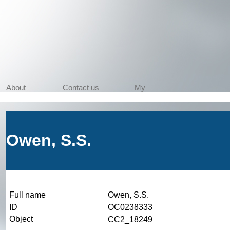
About
Contact us
My
Owen, S.S.
Full name
Owen, S.S.
ID
OC0238333
Object
CC2_18249