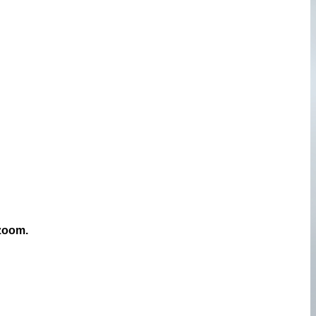
 zoom.