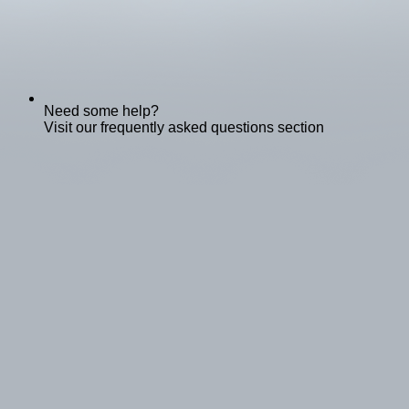
Need some help?
Visit our frequently asked questions section