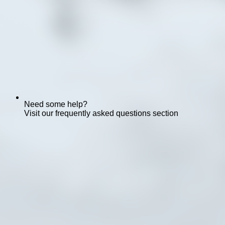
Need some help?
Visit our frequently asked questions section