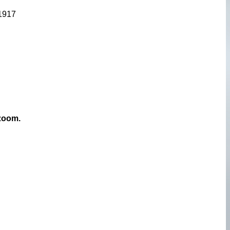
 1917
 zoom.