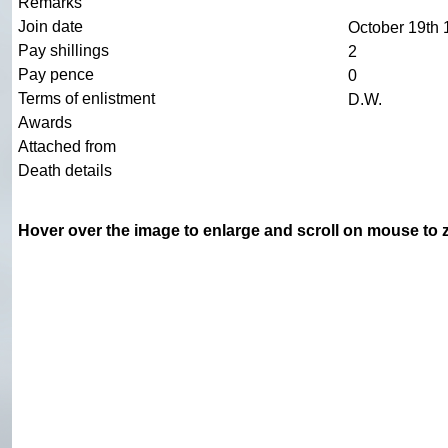
Remarks
Join date
October 19th
Pay shillings
2
Pay pence
0
Terms of enlistment
D.W.
Awards
Attached from
Death details
Hover over the image to enlarge and scroll on mouse to