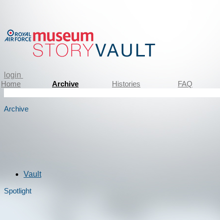
login
Home
Archive
Histories
FAQ
Archive
Vault
Spotlight