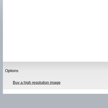
Options
Buy a high resolution image