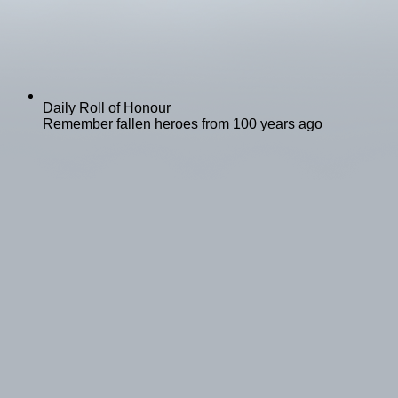
Daily Roll of Honour
Remember fallen heroes from 100 years ago