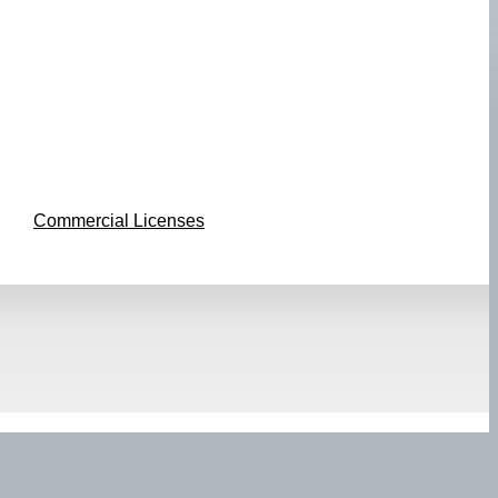
Commercial Licenses