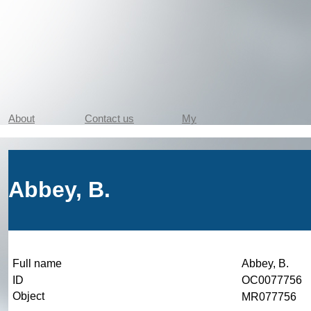
About
Contact us
My
Abbey, B.
Full name
Abbey, B.
ID
OC0077756
Object
MR077756