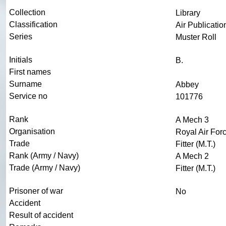
Collection
Library
Classification
Air Publicatio
Series
Muster Roll
Initials
B.
First names
Surname
Abbey
Service no
101776
Rank
A Mech 3
Organisation
Royal Air For
Trade
Fitter (M.T.)
Rank (Army / Navy)
A Mech 2
Trade (Army / Navy)
Fitter (M.T.)
Prisoner of war
No
Accident
Result of accident