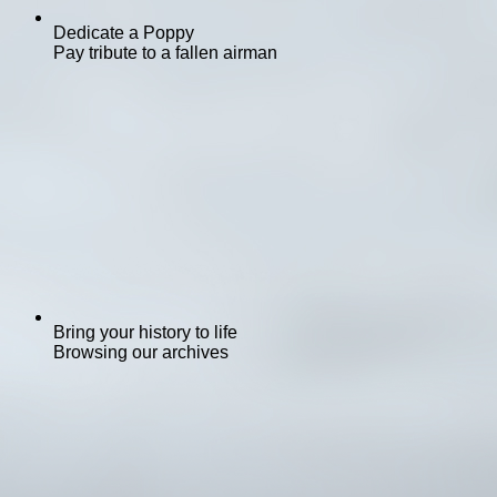
Dedicate a Poppy
Pay tribute to a fallen airman
Bring your history to life
Browsing our archives